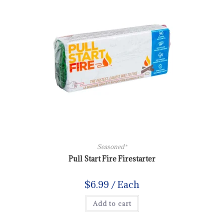
Seasoned*
Pull Start Fire Firestarter
$
6.99
/ Each
Add to cart