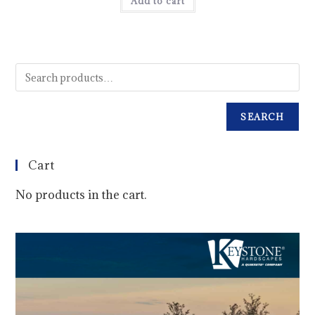
Add to cart
SEARCH
Cart
No products in the cart.