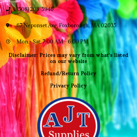
(508) 203-5946
67 Neponset Ave, Foxborough, MA 02035
Mon - Sat: 7:00 AM - 6:00 PM
Disclaimer: Prices may vary from what's listed
on our website
Refund/Return Policy
Privacy Policy