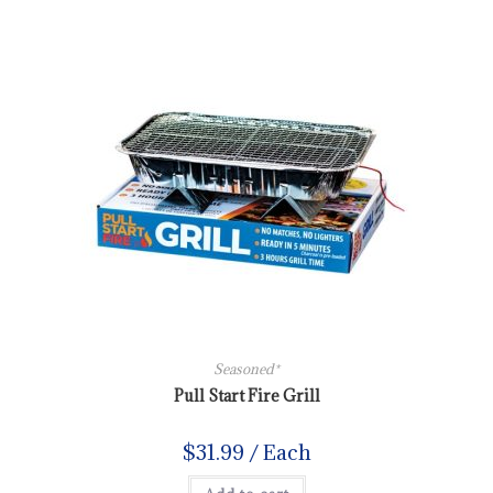
Seasoned*
Pull Start Fire Grill
$
31.99
/ Each