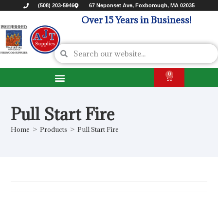
(508) 203-5946
67 Neponset Ave, Foxborough, MA 02035
Over 15 Years in Business!
0
Pull Start Fire
Home
>
Products
>
Pull Start Fire