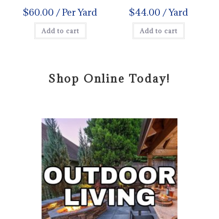
$
60.00
/ Per Yard
$
44.00
/ Yard
Add to cart
Add to cart
Shop Online Today!