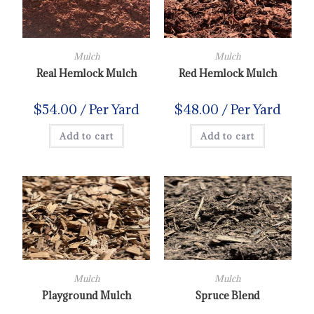
Mulch
Mulch
Real Hemlock Mulch
Red Hemlock Mulch
$
54.00
/ Per Yard
$
48.00
/ Per Yard
Add to cart
Add to cart
Mulch
Mulch
Playground Mulch
Spruce Blend