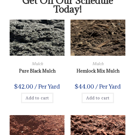
Get On Our Schedule
Today!
Mulch
Mulch
Pure Black Mulch
Hemlock Mix Mulch
$
42.00
/ Per Yard
$
44.00
/ Per Yard
Add to cart
Add to cart