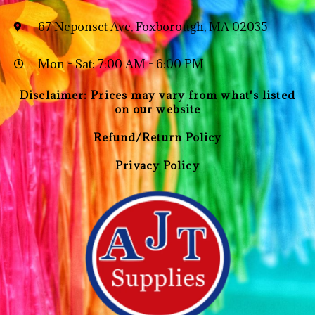
67 Neponset Ave, Foxborough, MA 02035
Mon - Sat: 7:00 AM - 6:00 PM
Disclaimer: Prices may vary from what's listed
on our website
Refund/Return Policy
Privacy Policy