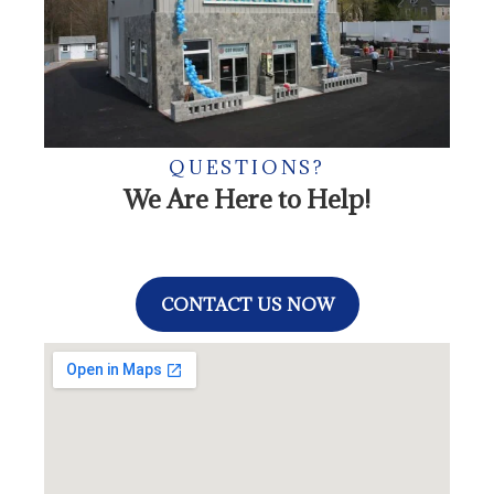
QUESTIONS?
We Are Here to Help!
CONTACT US NOW