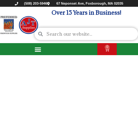
(508) 203-5946
67 Neponset Ave, Foxborough, MA 02035
Over 15 Years in Business!
0