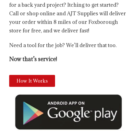
for a back yard project? Itching to get started?
Call or shop online and AJT Supplies will deliver
your order within 8 miles of our Foxborough
store for free, and we deliver fast!
Need a tool for the job? We’ll deliver that too.
Now that’s service!
How It Works