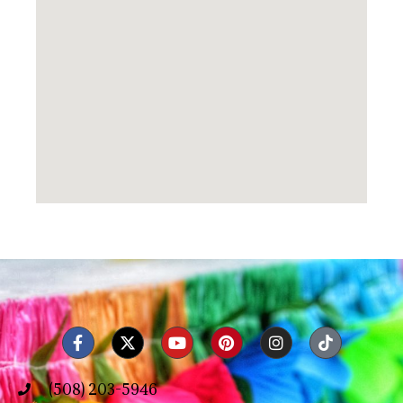
(508) 203-5946