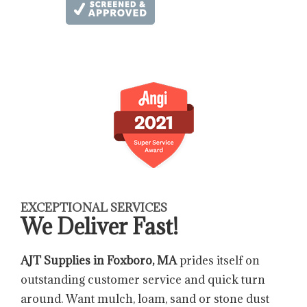
EXCEPTIONAL SERVICES
We Deliver Fast!
AJT Supplies in Foxboro, MA
prides itself on
outstanding customer service and quick turn
around. Want mulch, loam, sand or stone dust