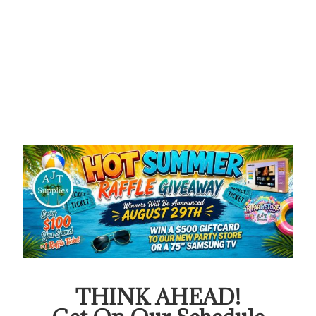
THINK AHEAD!