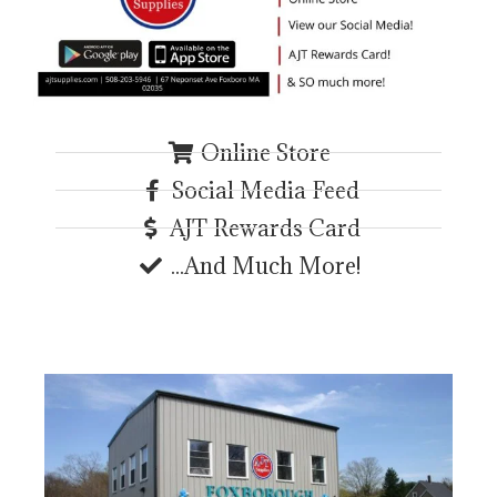
Online Store
Social Media Feed
AJT Rewards Card
...And Much More!